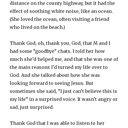
distance on the county highway, but it had the
effect of soothing white noise, like an ocean.
(She loved the ocean, often visiting a friend
who lived on the beach.)
Thank God, oh, thank you, God, that M and I
had some “goodbye” chats. I told her how
much she’d helped me, and that she was one of
the main reasons I’d turned my life over to
God. And she talked about how she was
looking forward to seeing Jesus. But
sometimes she said, “I just can’t believe this is
my life” in a surprised voice. It wasn’t angry or
sad, just surprised.
Thank God that I was able to listen to her