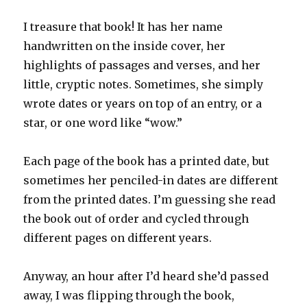
I treasure that book! It has her name
handwritten on the inside cover, her
highlights of passages and verses, and her
little, cryptic notes. Sometimes, she simply
wrote dates or years on top of an entry, or a
star, or one word like “wow.”
Each page of the book has a printed date, but
sometimes her penciled-in dates are different
from the printed dates. I’m guessing she read
the book out of order and cycled through
different pages on different years.
Anyway, an hour after I’d heard she’d passed
away, I was flipping through the book,