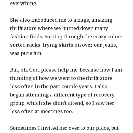
everything.
She also introduced me to a huge, amazing
thrift store where we hunted down many
fashion finds. Sorting through the crazy color-
sorted racks, trying skirts on over our jeans,
was pure fun.
But, oh, God, please help me, because now I am
thinking of how we went to the thrift store
less often in the past couple years. I also
began attending a different type of recovery
group, which she didn’t attend, so I saw her
less often at meetings too.
Sometimes I invited her over to our place, but