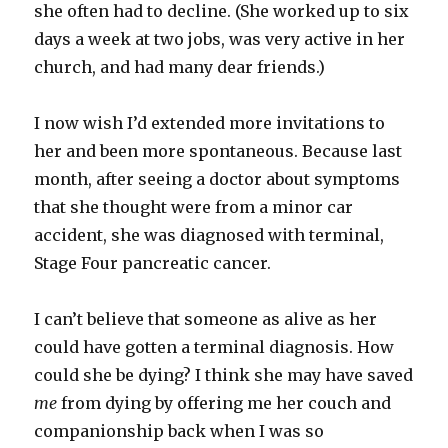
she often had to decline. (She worked up to six
days a week at two jobs, was very active in her
church, and had many dear friends.)
I now wish I’d extended more invitations to
her and been more spontaneous. Because last
month, after seeing a doctor about symptoms
that she thought were from a minor car
accident, she was diagnosed with terminal,
Stage Four pancreatic cancer.
I can’t believe that someone as alive as her
could have gotten a terminal diagnosis. How
could she be dying? I think she may have saved
me
from dying by offering me her couch and
companionship back when I was so