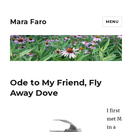
Mara Faro
MENU
Ode to My Friend, Fly
Away Dove
I first
met M
in a