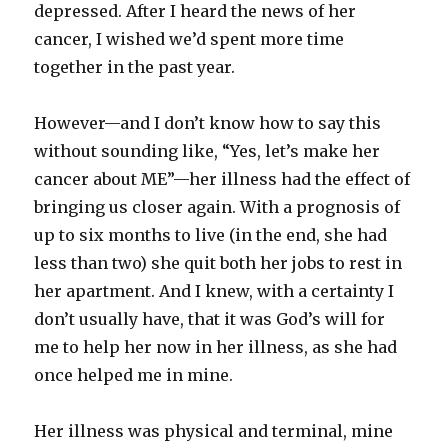
depressed. After I heard the news of her
cancer, I wished we’d spent more time
together in the past year.
However—and I don’t know how to say this
without sounding like, “Yes, let’s make her
cancer about ME”—her illness had the effect of
bringing us closer again. With a prognosis of
up to six months to live (in the end, she had
less than two) she quit both her jobs to rest in
her apartment. And I knew, with a certainty I
don’t usually have, that it was God’s will for
me to help her now in her illness, as she had
once helped me in mine.
Her illness was physical and terminal, mine