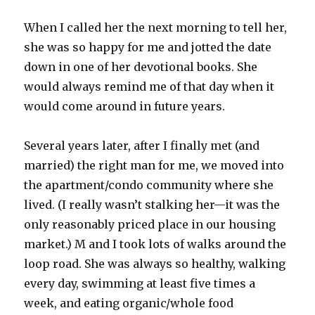
When I called her the next morning to tell her,
she was so happy for me and jotted the date
down in one of her devotional books. She
would always remind me of that day when it
would come around in future years.
Several years later, after I finally met (and
married) the right man for me, we moved into
the apartment/condo community where she
lived. (I really wasn’t stalking her—it was the
only reasonably priced place in our housing
market.) M and I took lots of walks around the
loop road. She was always so healthy, walking
every day, swimming at least five times a
week, and eating organic/whole food