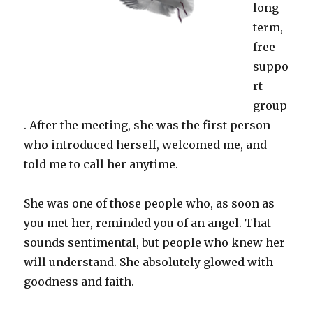
long-
term,
free
suppo
rt
group
. After the meeting, she was the first person
who introduced herself, welcomed me, and
told me to call her anytime.
She was one of those people who, as soon as
you met her, reminded you of an angel. That
sounds sentimental, but people who knew her
will understand. She absolutely glowed with
goodness and faith.