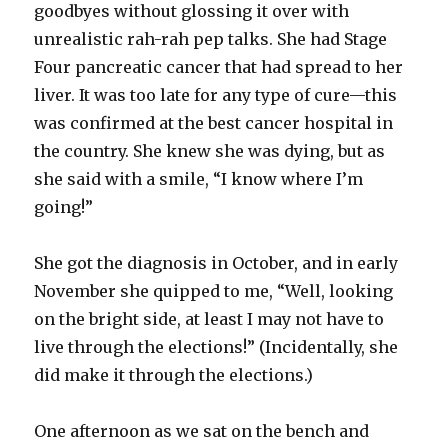
goodbyes without glossing it over with
unrealistic rah-rah pep talks. She had Stage
Four pancreatic cancer that had spread to her
liver. It was too late for any type of cure—this
was confirmed at the best cancer hospital in
the country. She knew she was dying, but as
she said with a smile, “I know where I’m
going!”
She got the diagnosis in October, and in early
November she quipped to me, “Well, looking
on the bright side, at least I may not have to
live through the elections!” (Incidentally, she
did make it through the elections.)
One afternoon as we sat on the bench and