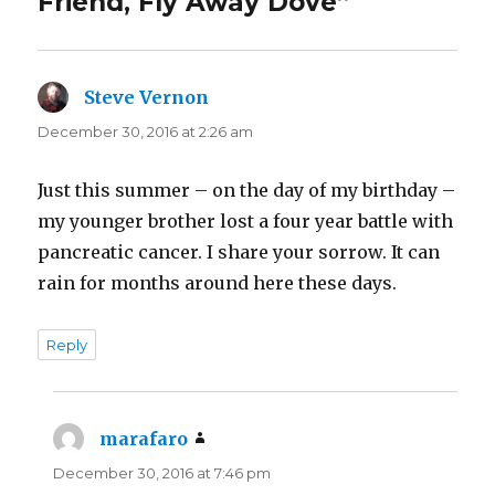
Friend, Fly Away Dove”
(
k
O
(
p
O
e
p
n
e
s
n
i
s
n
i
Steve Vernon
says:
n
n
e
n
December 30, 2016 at 2:26 am
w
e
w
w
i
w
n
i
d
n
Just this summer – on the day of my birthday –
o
d
w
o
my younger brother lost a four year battle with
)
w
)
pancreatic cancer. I share your sorrow. It can
rain for months around here these days.
Reply
marafaro
says:
December 30, 2016 at 7:46 pm