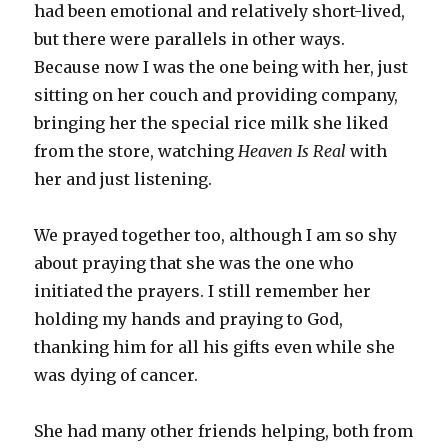
had been emotional and relatively short-lived,
but there were parallels in other ways.
Because now I was the one being with her, just
sitting on her couch and providing company,
bringing her the special rice milk she liked
from the store, watching
Heaven Is Real
with
her and just listening.
We prayed together too, although I am so shy
about praying that she was the one who
initiated the prayers. I still remember her
holding my hands and praying to God,
thanking him for all his gifts even while she
was dying of cancer.
She had many other friends helping, both from