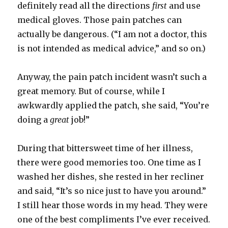
definitely read all the directions
first
and use
medical gloves. Those pain patches can
actually be dangerous. (“I am not a doctor, this
is not intended as medical advice,” and so on.)
Anyway, the pain patch incident wasn’t such a
great memory. But of course, while I
awkwardly applied the patch, she said, “You’re
doing a
great
job!”
During that bittersweet time of her illness,
there were good memories too. One time as I
washed her dishes, she rested in her recliner
and said, “It’s so nice just to have you around.”
I still hear those words in my head. They were
one of the best compliments I’ve ever received.