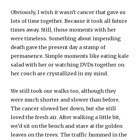
Obviously, I wish it wasn’t cancer that gave us
lots of time together. Because it took all future
times away. Still, those moments with her
were timeless. Something about impending
death gave the present day a stamp of
permanence. Simple moments like eating kale
salad with her or watching DVDs together on
her couch are crystallized in my mind.
We still took our walks too, although they
were much shorter and slower than before.
The cancer slowed her down, but she still
loved the fresh air. After walking a little bit,
we’d sit on the bench and stare at the golden
leaves on the trees. The traffic hummed in the