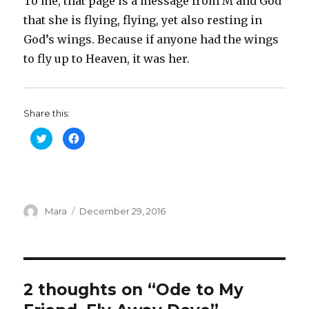
To me, that page is a message from M and God
that she is flying, flying, yet also resting in
God’s wings. Because if anyone had the wings
to fly up to Heaven, it was her.
Share this:
C
C
l
l
i
i
c
c
k
k
t
t
o
o
s
s
h
h
Author
a
Posted
a
Mara
December 29, 2016
r
r
on
e
e
o
o
n
n
T
F
w
a
i
c
t
e
t
b
2 thoughts on “Ode to My
e
o
r
o