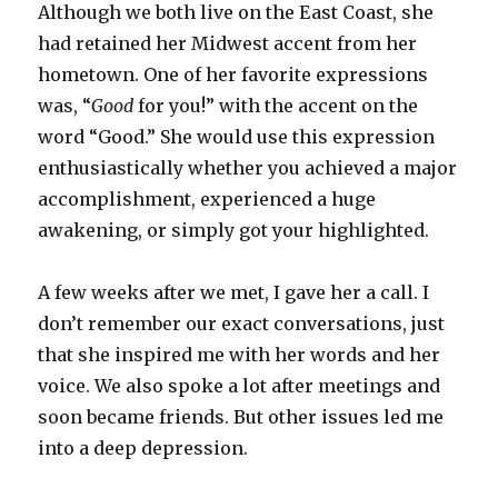
Although we both live on the East Coast, she
had retained her Midwest accent from her
hometown. One of her favorite expressions
was, “
Good
for you!” with the accent on the
word “Good.” She would use this expression
enthusiastically whether you achieved a major
accomplishment, experienced a huge
awakening, or simply got your highlighted.
A few weeks after we met, I gave her a call. I
don’t remember our exact conversations, just
that she inspired me with her words and her
voice. We also spoke a lot after meetings and
soon became friends. But other issues led me
into a deep depression.