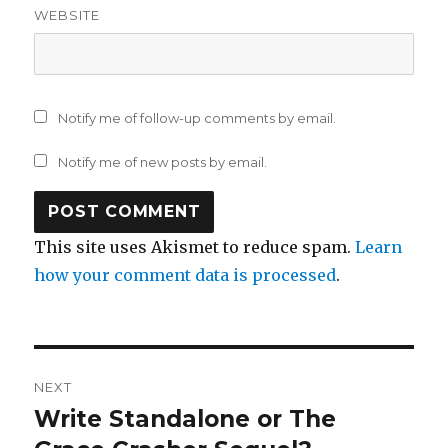
WEBSITE
Notify me of follow-up comments by email.
Notify me of new posts by email.
This site uses Akismet to reduce spam.
Learn
how your comment data is processed
.
Post
NEXT
navigation
Write Standalone or The
Next
post: