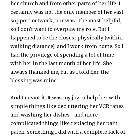
her church and from other parts of her life. I
certainly was not the only member of her vast
support network, nor was I the most helpful,
so I don’t want to overplay my role. But I
happened to be the closest physically (within
walking distance), and I work from home. So I
had the privilege of spending a lot of time
with her in the last month of her life. She
always thanked me, but as I told her, the
blessing was mine.
And I meant it. It was my joy to help her with
simple things like decluttering her VCR tapes
and washing her dishes—and more
complicated things like replacing her pain
patch, something I did with a complete lack of