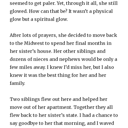
seemed to get paler. Yet, through it all, she still
glowed. How can that be? It wasn’t a physical
glow but a spiritual glow.
After lots of prayers, she decided to move back
to the Midwest to spend her final months in
her sister’s house. Her other siblings and
dozens of nieces and nephews would be only a
few miles away. I knew I’d miss her, but I also
knew it was the best thing for her and her
family.
Two siblings flew out here and helped her
move out of her apartment. Together they all
flew back to her sister’s state. I had a chance to
say goodbye to her that morning, and I waved