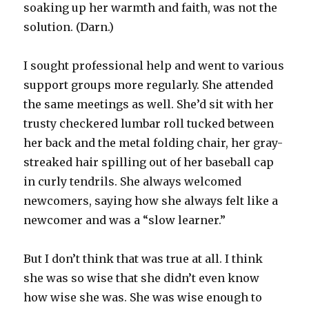
soaking up her warmth and faith, was not the
solution. (Darn.)
I sought professional help and went to various
support groups more regularly. She attended
the same meetings as well. She’d sit with her
trusty checkered lumbar roll tucked between
her back and the metal folding chair, her gray-
streaked hair spilling out of her baseball cap
in curly tendrils. She always welcomed
newcomers, saying how she always felt like a
newcomer and was a “slow learner.”
But I don’t think that was true at all. I think
she was so wise that she didn’t even know
how wise she was. She was wise enough to