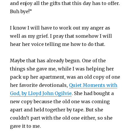
and enjoy all the gifts that this day has to offer.
Buh bye!”
I know I will have to work out my anger as
well as my grief. I pray that somehow I will
hear her voice telling me how to do that.
Maybe that has already begun. One of the
things she gave me, while I was helping her
pack up her apartment, was an old copy of one
her favorite devotionals,
Quiet Moments with
God, by Lloyd John Ogilvie
. She had bought a
new copy because the old one was coming
apart and held together by tape. But she
couldn’t part with the old one either, so she
gave it to me.