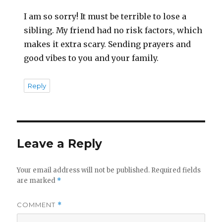
I am so sorry! It must be terrible to lose a
sibling. My friend had no risk factors, which
makes it extra scary. Sending prayers and
good vibes to you and your family.
Reply
Leave a Reply
Your email address will not be published.
Required fields
are marked
*
COMMENT
*