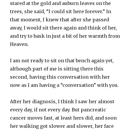
stared at the gold and auburn leaves on the
trees, she said, “I could sit here forever.” In
that moment, I knew that after she passed
away, I would sit there again and think of her,
and try to bask in just a bit of her warmth from
Heaven.
I am not ready to sit on that bench again yet,
although part of me is sitting there this
second, having this conversation with her
now as I am having a “conversation” with you.
After her diagnosis, I think I saw her almost
every day, if not every day. But pancreatic
cancer moves fast, at least hers did, and soon
her walking got slower and slower, her face