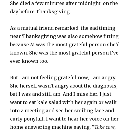
She died a few minutes after midnight, on the
day before Thanksgiving.
As a mutual friend remarked, the sad timing
near Thanksgiving was also somehow fitting,
because M was the most grateful person she’d
known. She was the most grateful person I’ve
ever known too.
But I am not feeling grateful now, I am angry.
She herself wasn’t angry about the diagnosis,
but I was and still am. And I miss her. I just
want to eat kale salad with her again or walk
into a meeting and see her smiling face and
curly ponytail. I want to hear her voice on her
home answering machine saying, “
Take care,