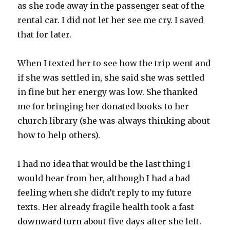
as she rode away in the passenger seat of the
rental car. I did not let her see me cry. I saved
that for later.
When I texted her to see how the trip went and
if she was settled in, she said she was settled
in fine but her energy was low. She thanked
me for bringing her donated books to her
church library (she was always thinking about
how to help others).
I had no idea that would be the last thing I
would hear from her, although I had a bad
feeling when she didn’t reply to my future
texts. Her already fragile health took a fast
downward turn about five days after she left.