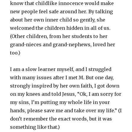
know that childlike innocence would make
new people feel safe around her. By talking
about her own inner child so gently, she
welcomed the children hidden in all of us.
(Other children, from her students to her
grand-nieces and grand-nephews, loved her
too.)
I am a slow learner myself, and I struggled
with many issues after I met M. But one day,
strongly inspired by her own faith, I got down
on my knees and told Jesus, “Ok, I am sorry for
my sins, I’m putting my whole life in your
hands, please save me and take over my life.” (I
don’t remember the exact words, but it was
something like that.)