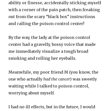
ability or finesse, accidentally sticking myself
with a corner of the pain patch, then freaking
out from the scary “black box” instructions
and calling the poison control center!
By the way, the lady at the poison control
center had a gravelly, bossy voice that made
me immediately visualize a tough broad
smoking and rolling her eyeballs.
Meanwhile, my poor friend M (you know, the
one who actually
had the cancer
) was sweetly
waiting while I talked to poison control,
worrying about myself.
I had no ill effects, but in the future, I would