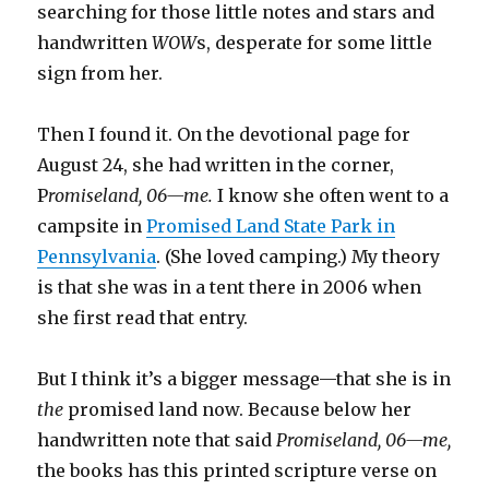
searching for those little notes and stars and
handwritten
WOW
s, desperate for some little
sign from her.
Then I found it. On the devotional page for
August 24, she had written in the corner,
P
romiseland, 06—me.
I know she often went to a
campsite in
Promised Land State Park in
Pennsylvania
. (She loved camping.) My theory
is that she was in a tent there in 2006 when
she first read that entry.
But I think it’s a bigger message—that she is in
the
promised land now. Because below her
handwritten note that said
Promiseland, 06—me,
the books has this printed scripture verse on