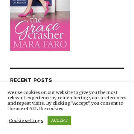
RECENT POSTS
We use cookies on our website to give you the most
Catholic Reads Review of The Grace Crasher
relevant experience by remembering your preferences
and repeat visits. By clicking “Accept”, you consent to
Write Standalone or The Grace Crasher
the use of ALL the cookies.
Sequel?
Cookie settings
ACCEPT
Ode to My Friend, Fly Away Dove