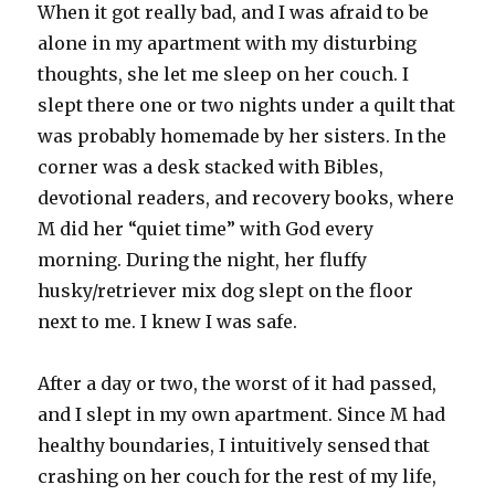
When it got really bad, and I was afraid to be
alone in my apartment with my disturbing
thoughts, she let me sleep on her couch. I
slept there one or two nights under a quilt that
was probably homemade by her sisters. In the
corner was a desk stacked with Bibles,
devotional readers, and recovery books, where
M did her “quiet time” with God every
morning. During the night, her fluffy
husky/retriever mix dog slept on the floor
next to me. I knew I was safe.
After a day or two, the worst of it had passed,
and I slept in my own apartment. Since M had
healthy boundaries, I intuitively sensed that
crashing on her couch for the rest of my life,