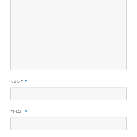
NAME
*
EMAIL
*