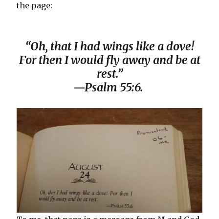
the page:
“Oh, that I had wings like a dove!
For then I would fly away and be at
rest.”
—Psalm 55:6.