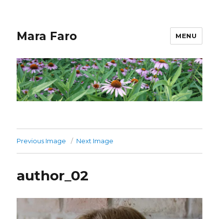
Mara Faro
MENU
Previous Image
Next Image
author_02