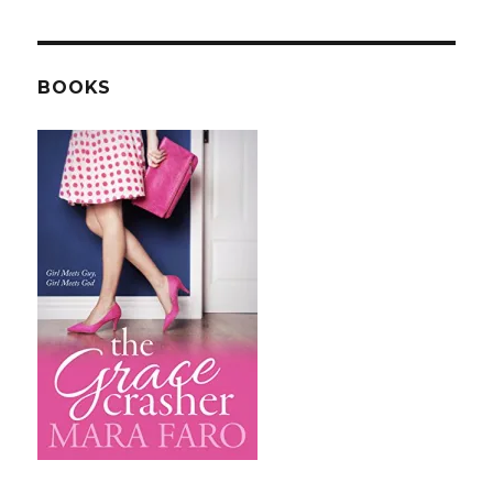
BOOKS