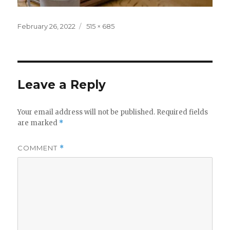
Posted
Full
February 26, 2022
515 × 685
on
size
Leave a Reply
Your email address will not be published.
Required fields
are marked
*
COMMENT
*