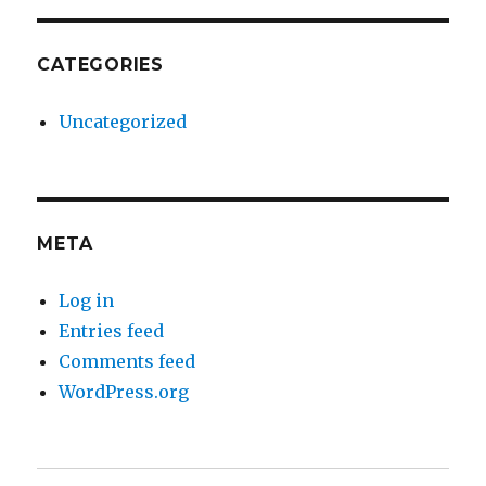
CATEGORIES
Uncategorized
META
Log in
Entries feed
Comments feed
WordPress.org