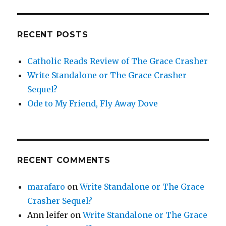
RECENT POSTS
Catholic Reads Review of The Grace Crasher
Write Standalone or The Grace Crasher
Sequel?
Ode to My Friend, Fly Away Dove
RECENT COMMENTS
marafaro
on
Write Standalone or The Grace
Crasher Sequel?
Ann leifer
on
Write Standalone or The Grace