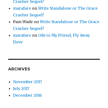
Crasher Sequel?
marafaro
on
Write Standalone or The Grace
Crasher Sequel?
Pam Wade
on
Write Standalone or The Grace
Crasher Sequel?
marafaro
on
Ode to My Friend, Fly Away
Dove
ARCHIVES
November 2017
July 2017
December 2016