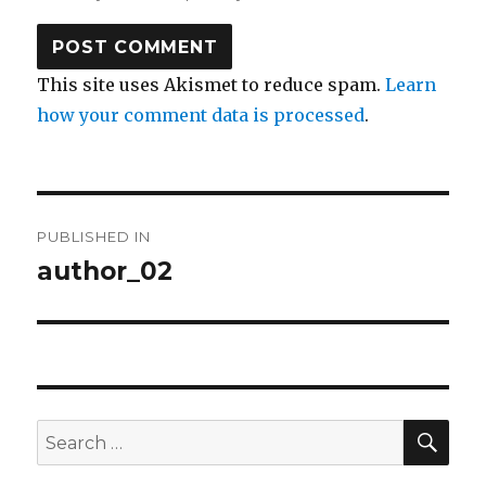
This site uses Akismet to reduce spam.
Learn
how your comment data is processed
.
Post
PUBLISHED IN
navigation
author_02
SEA
Search
for: