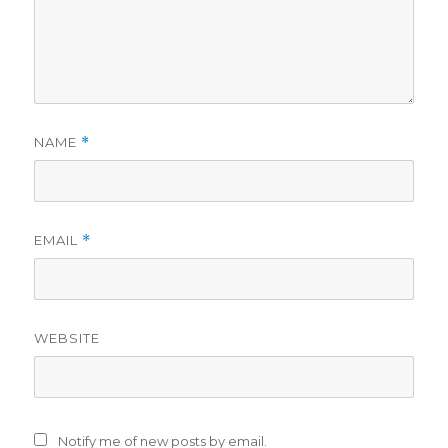
NAME
*
EMAIL
*
WEBSITE
Notify me of new posts by email.